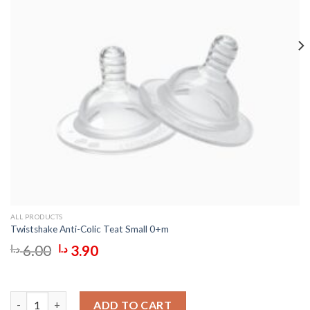
ALL PRODUCTS
Twistshake Anti-Colic Teat Small 0+m
Original
Current
د.ا
6.00
د.ا
3.90
price
price
was:
is:
6.00 د.ا.
3.90 د.ا.
Twistshake Anti-Colic Teat Plus 6+m quantity
ADD TO CART