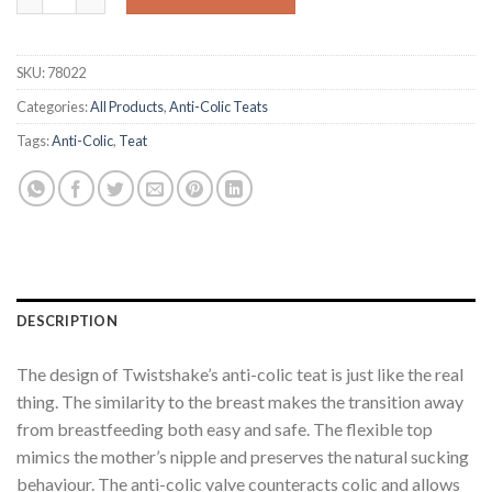
SKU:
78022
Categories:
All Products
,
Anti-Colic Teats
Tags:
Anti-Colic
,
Teat
DESCRIPTION
The design of Twistshake’s anti-colic teat is just like the real
thing. The similarity to the breast makes the transition away
from breastfeeding both easy and safe. The flexible top
mimics the mother’s nipple and preserves the natural sucking
behaviour. The anti-colic valve counteracts colic and allows