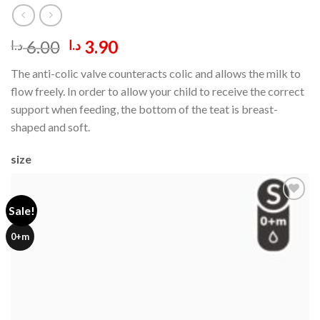
Original
Current
6.00
3.90
د.ا
د.ا
price
price
The anti-colic valve counteracts colic and allows the milk to
was:
is:
flow freely. In order to allow your child to receive the correct
6.00 د.ا.
3.90 د.ا.
support when feeding, the bottom of the teat is breast-
shaped and soft.
size
Sale!
Add to
0+m
wishlist