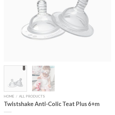
HOME
/
ALL PRODUCTS
Twistshake Anti-Colic Teat Plus 6+m