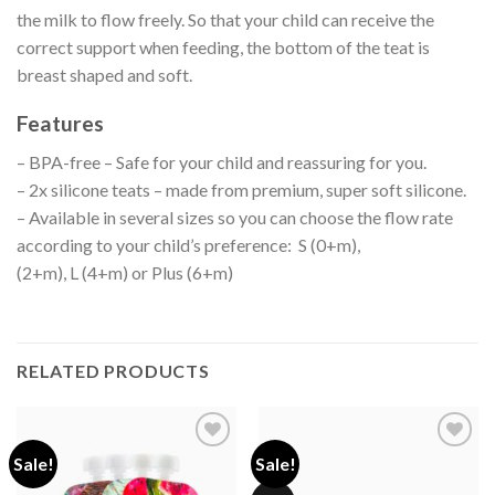
the milk to flow freely. So that your child can receive the
correct support when feeding, the bottom of the teat is
breast shaped and soft.
Features
– BPA-free – Safe for your child and reassuring for you.
– 2x silicone teats – made from premium, super soft silicone.
– Available in several sizes so you can choose the flow rate
according to your child’s preference: S (0+m),
(2+m), L (4+m) or Plus (6+m)
RELATED PRODUCTS
Sale!
Sale!