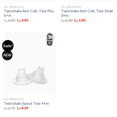
ALL PRODUCTS
ALL PRODUCTS
Twistshake Anti-Colic Teat Plus
Twistshake Anti-Colic Teat Small
6+m
0+m
Original
Current
Original
Current
د.ا
6.00
د.ا
3.90
د.ا
6.00
د.ا
3.90
price
price
price
price
was:
is:
was:
is:
6.00 د.ا.
3.90 د.ا.
6.00 د.ا.
3.90 د.ا.
Sale!
Add to
NEW
wishlist
ALL PRODUCTS
Twistshake Spout Teat 4+m
Original
Current
د.ا
6.75
د.ا
4.39
price
price
was:
is: